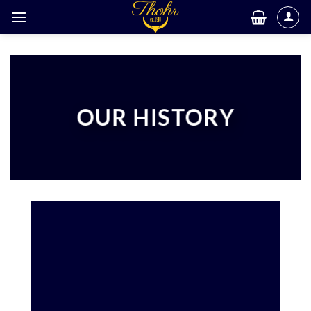
Skip
to
content
OUR HISTORY