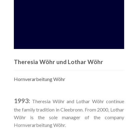
Theresia Wöhr und Lothar Wöhr
Hornverarbeitung Wöhr
1993:
Theresia Wöhr and Lothar Wöhr continue
the family tradition in Cleebronn. From 2000, Lothar
Wöhr is the sole manager of the company
Hornverarbeitung Wöhr.