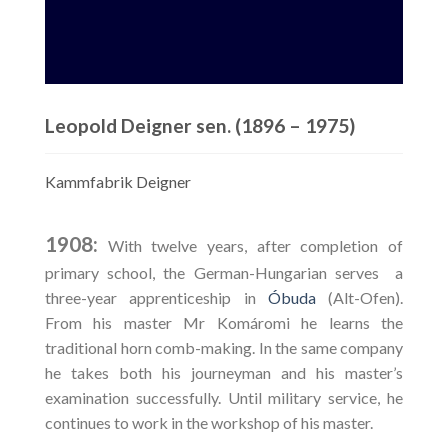
Leopold Deigner sen. (1896 – 1975)
Kammfabrik Deigner
1908:
With twelve years, after completion of
primary school, the German-Hungarian serves a
three-year apprenticeship in
Óbuda
(Alt-Ofen).
From his master Mr Komáromi he learns the
traditional horn comb-making. In the same company
he takes both his journeyman and his master’s
examination successfully. Until military service, he
continues to work in the workshop of his master.