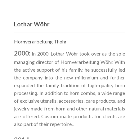
Lothar Wöhr
Hornverarbeitung Thohr
2000:
In 2000, Lothar Wöhr took over as the sole
managing director of Hornverarbeitung Wöhr. With
the active support of his family, he successfully led
the company into the new millennium and further
expanded the family tradition of high-quality horn
processing. In addition to horn combs, a wide range
of exclusive utensils, accessories, care products, and
jewelry made from horn and other natural materials
are offered. Custom-made products for clients are
also part of their repertoire..