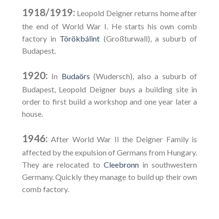
1918/1919:
Leopold Deigner returns home after
the end of World War I. He starts his own comb
factory in
Törökbálint
(Großturwall), a suburb of
Budapest.
1920:
In
Budaörs
(Wudersch), also a suburb of
Budapest, Leopold Deigner buys a building site in
order to first build a workshop and one year later a
house.
1946:
After World War II the Deigner Family is
affected by the expulsion of Germans from Hungary.
They are relocated to
Cleebronn
in southwestern
Germany. Quickly they manage to build up their own
comb factory.