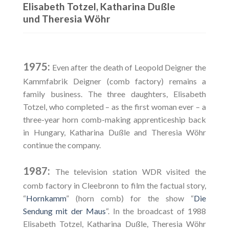
Elisabeth Totzel, Katharina Dußle
und Theresia Wöhr
1975:
Even after the death of Leopold Deigner the
Kammfabrik Deigner (comb factory) remains a
family business. The three daughters, Elisabeth
Totzel, who completed – as the first woman ever – a
three-year horn comb-making apprenticeship back
in Hungary, Katharina Dußle and Theresia Wöhr
continue the company.
1987:
The television station WDR visited the
comb factory in Cleebronn to film the factual story,
“
Hornkamm
” (horn comb) for the show “
Die
Sendung mit der Maus
“. In the broadcast of 1988
Elisabeth Totzel, Katharina Dußle, Theresia Wöhr