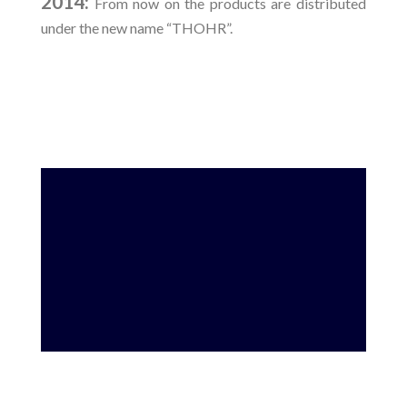
2014:
From now on the products are distributed
under the new name “THOHR”.