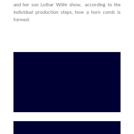
and her son Lothar Wöhr show, according to the
individual production steps, how a horn comb is
formed.