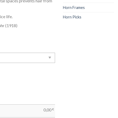
ntal spaces prevents hair from
Horn Frames
ce life.
Horn Picks
hr (1918)
0,00
€