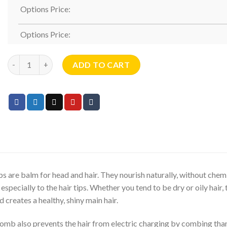
Options Price:
Options Price:
Thohr Horn Beard Comb Necklace 2'' quantity
ADD TO CART
 are balm for head and hair. They nourish naturally, without chemi
, especially to the hair tips. Whether you tend to be dry or oily hair,
 creates a healthy, shiny main hair.
omb also prevents the hair from electric charging by combing than