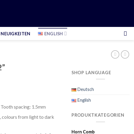
NEUIGKEITEN
ENGLISH
2”
SHOP LANGUAGE
Deutsch
English
 Tooth spacing: 1.5mm
PRODUKTKATEGORIEN
 colours from light to dark
Horn Comb