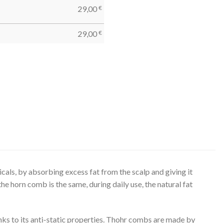
29,00
€
29,00
€
cals, by absorbing excess fat from the scalp and giving it
 the horn comb is the same, during daily use, the natural fat
ks to its anti-static properties. Thohr combs are made by