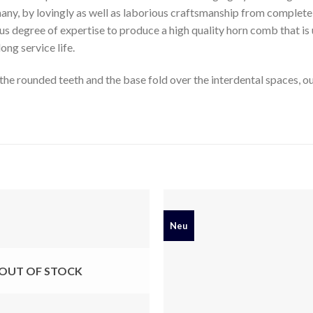
many, by lovingly as well as laborious craftsmanship from complete 
s degree of expertise to produce a high quality horn comb that is 
long service life.
he rounded teeth and the base fold over the interdental spaces, our 
Neu
OUT OF STOCK