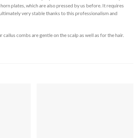
horn plates, which are also pressed by us before. It requires
ultimately very stable thanks to this professionalism and
callus combs are gentle on the scalp as well as for the hair.