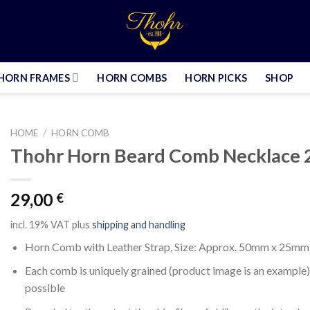
HORN FRAMES
HORN COMBS
HORN PICKS
SHOP
HOME
/
HORN COMB
Thohr Horn Beard Comb Necklace 
29,00
€
incl. 19% VAT
plus
shipping and handling
Horn Comb with Leather Strap, Size: Approx. 50mm x 25mm
Each comb is uniquely grained (product image is an example),
possible