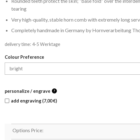
Rounded teeth protect the skin; “base fold” over the interde
tearing
Very high-quality, stable horn comb with extremely long servi
Completely handmade in Germany by Hornverarbeitung Tho
delivery time:
4-5 Werktage
Colour Preference
personalize / engrave
?
add engraving (7,00 €)
Options Price: