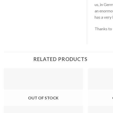
us, in Ger
an enormou
has a very 
Thanks to t
RELATED PRODUCTS
OUT OF STOCK