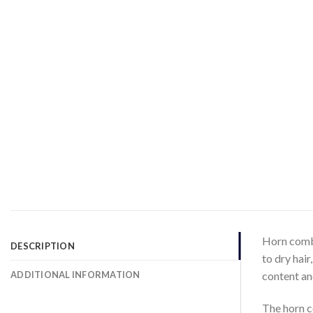
Horn combs
DESCRIPTION
to dry hair
ADDITIONAL INFORMATION
content and
The horn c